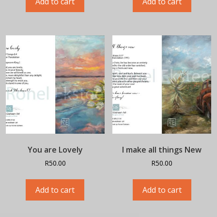
Add to cart
Add to cart
You are Lovely
I make all things New
R
50.00
R
50.00
Add to cart
Add to cart