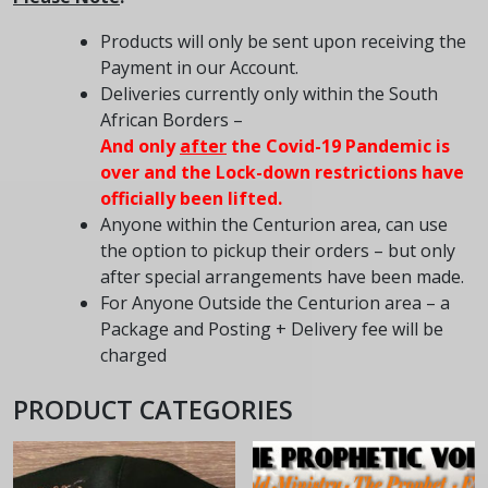
Products will only be sent upon receiving the
Payment in our Account.
Deliveries currently only within the South
African Borders –
And only
after
the Covid-19 Pandemic is
over and the
Lock-down
restrictions have
officially been lifted.
Anyone within the Centurion area, can use
the option to pickup their orders – but only
after special arrangements have been made.
For Anyone Outside the Centurion area – a
Package and Posting + Delivery fee will be
charged
PRODUCT CATEGORIES