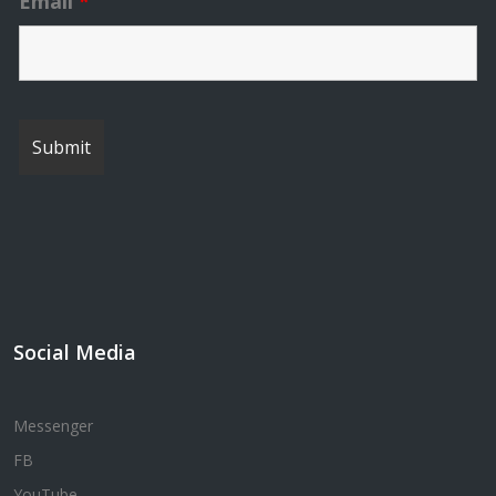
Email
*
Social Media
Messenger
FB
YouTube