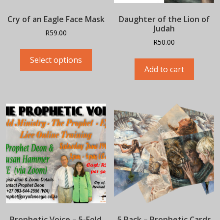
Cry of an Eagle Face Mask
Daughter of the Lion of
Judah
R
59.00
R
50.00
This
product
Select options
Add to cart
has
multiple
variants.
The
options
may
be
chosen
on
the
product
page
Prophetic Voice – 5-Fold
5 Pack – Prophetic Cards