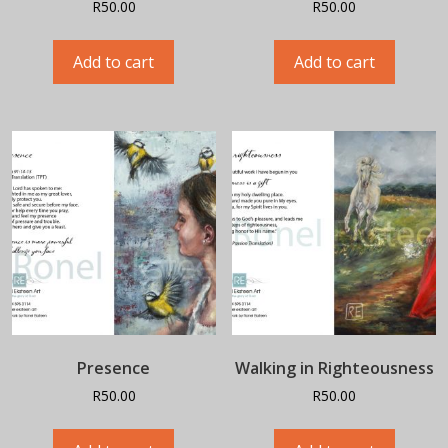
R
50.00
R
50.00
Add to cart
Add to cart
Presence
Walking in Righteousness
R
50.00
R
50.00