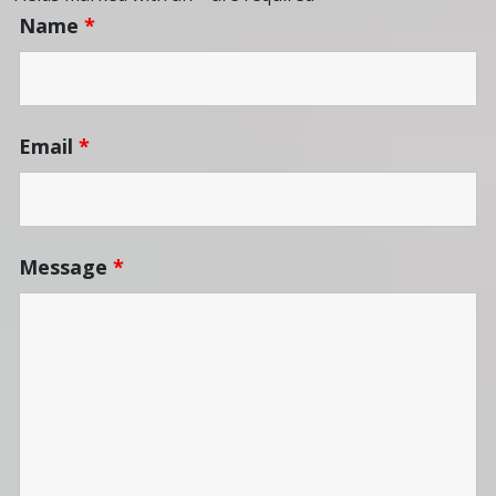
Name
*
Email
*
Message
*