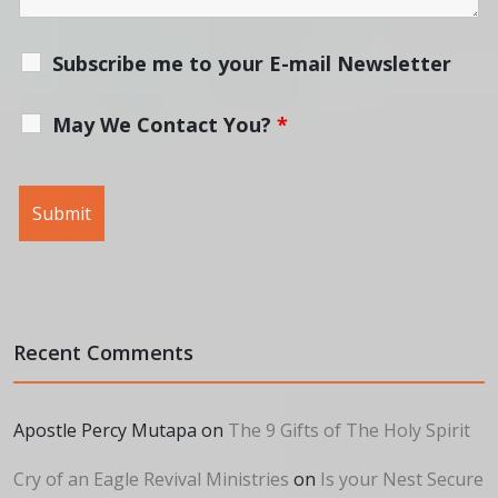
Subscribe me to your E-mail Newsletter
May We Contact You?
*
Recent Comments
Apostle Percy Mutapa
on
The 9 Gifts of The Holy Spirit
Cry of an Eagle Revival Ministries
on
Is your Nest Secure