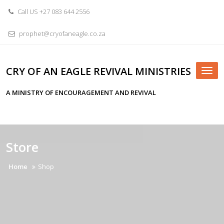
Skip
Call US +27 083 644 2556
to
content
prophet@cryofaneagle.co.za
CRY OF AN EAGLE REVIVAL MINISTRIES
Tog
nav
A MINISTRY OF ENCOURAGEMENT AND REVIVAL
Store
Home
Shop