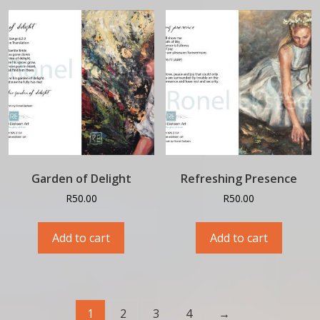
Garden of Delight
Refreshing Presence
R
50.00
R
50.00
Add to cart
Add to cart
1
2
3
4
→