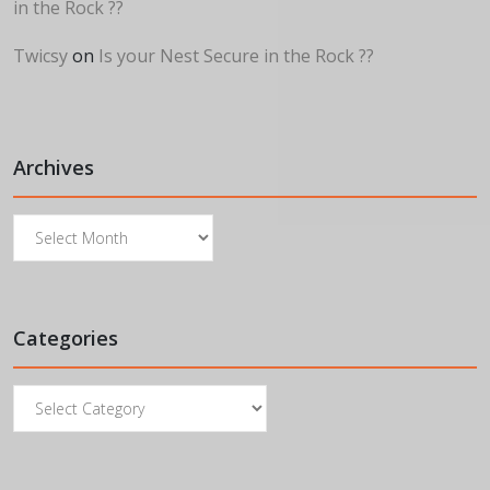
in the Rock ??
Twicsy
on
Is your Nest Secure in the Rock ??
Archives
Archives
Categories
Categories