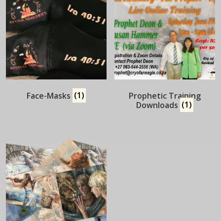
Face-Masks
(1)
Prophetic Training
Downloads
(1)