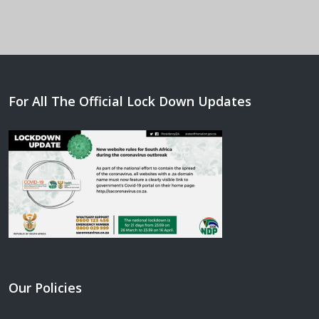
For All The Official Lock Down Updates
Our Policies