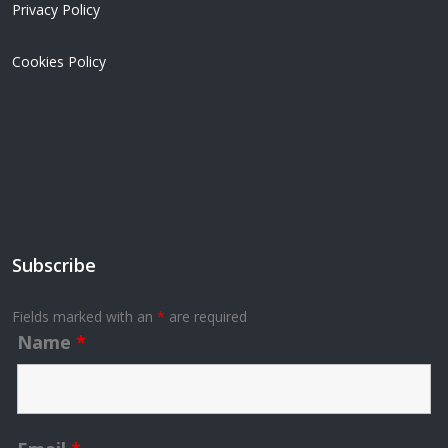
Privacy Policy
Cookies Policy
Subscribe
Fields marked with an
*
are required
Name
*