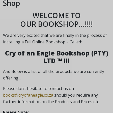
Shop
WELCOME TO
OUR BOOKSHOP…!!!!
We are very excited that we are finally in the process of
installing a Full Online Bookshop – Called:
Cry of an Eagle Bookshop (PTY)
LTD ™
!!!
And Below is a list of all the products we are currently
offering…
Please don’t hesitate to contact us on
books@cryofaneagle.co.za
should you require any
further information on the Products and Prices etc…
Please Note
: