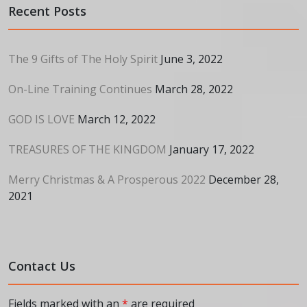
Recent Posts
The 9 Gifts of The Holy Spirit
June 3, 2022
On-Line Training Continues
March 28, 2022
GOD IS LOVE
March 12, 2022
TREASURES OF THE KINGDOM
January 17, 2022
Merry Christmas & A Prosperous 2022
December 28,
2021
Contact Us
Fields marked with an
*
are required