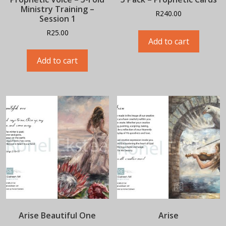
Ministry Training –
R
240.00
Session 1
R
25.00
Add to cart
Add to cart
Arise Beautiful One
Arise