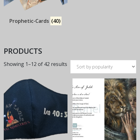
Prophetic-Cards
(40)
PRODUCTS
Sorted
Showing 1–12 of 42 results
by
popularity