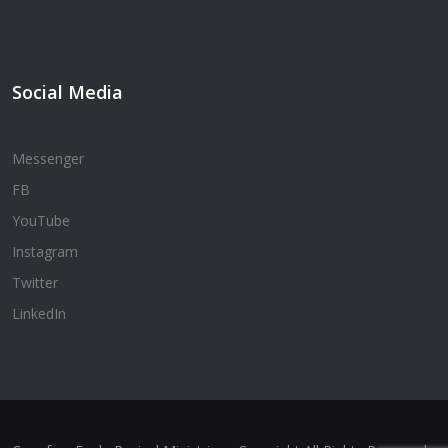
Social Media
Messenger
FB
YouTube
Instagram
Twitter
LinkedIn