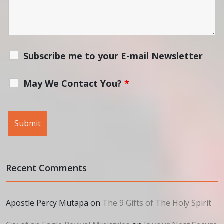
Subscribe me to your E-mail Newsletter
May We Contact You?
*
Recent Comments
Apostle Percy Mutapa
on
The 9 Gifts of The Holy Spirit