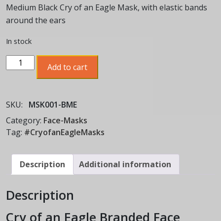
Medium Black Cry of an Eagle Mask, with elastic bands
around the ears
In stock
Cry
Add to cart
of
an
Eagle
SKU:
MSK001-BME
Face
Mask
Category:
Face-Masks
quantity
Tag:
#CryofanEagleMasks
Description
Additional information
Description
Cry of an Eagle Branded Face