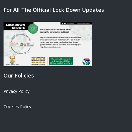
For All The Official Lock Down Updates
Our Policies
Privacy Policy
Cookies Policy