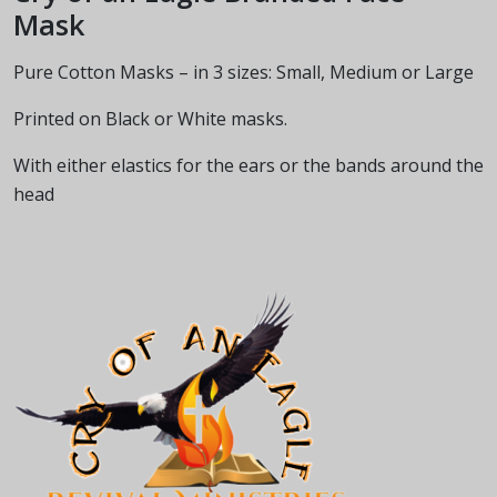
Mask
Pure Cotton Masks – in 3 sizes: Small, Medium or Large
Printed on Black or White masks.
With either elastics for the ears or the bands around the
head