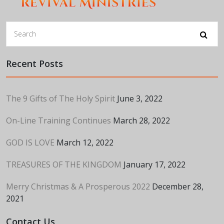
Recent Posts
The 9 Gifts of The Holy Spirit
June 3, 2022
On-Line Training Continues
March 28, 2022
GOD IS LOVE
March 12, 2022
TREASURES OF THE KINGDOM
January 17, 2022
Merry Christmas & A Prosperous 2022
December 28,
2021
Contact Us