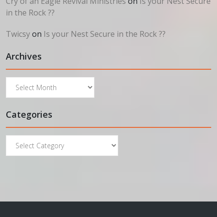
Cry of an Eagle Revival Ministries
on
Is your Nest Secure
in the Rock ??
Twicsy
on
Is your Nest Secure in the Rock ??
Archives
Archives
Categories
Categories