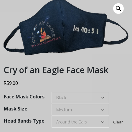
Cry of an Eagle Face Mask
R
59.00
Face Mask Colors
Mask Size
Head Bands Type
Clear