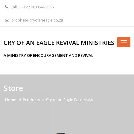
Skip
Call US +27 083 644 2556
to
content
prophet@cryofaneagle.co.za
CRY OF AN EAGLE REVIVAL MINISTRIES
Tog
nav
A MINISTRY OF ENCOURAGEMENT AND REVIVAL
Store
Home
Products
Cry of an Eagle Face Mask