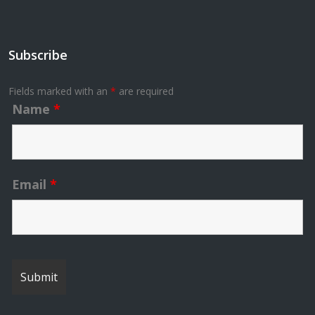
Subscribe
Fields marked with an
*
are required
Name
*
Email
*