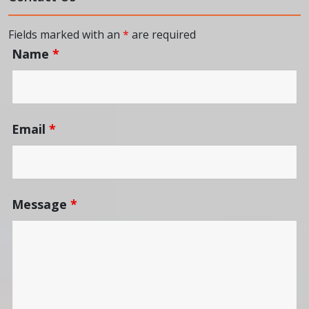
Fields marked with an
*
are required
Name
*
Email
*
Message
*