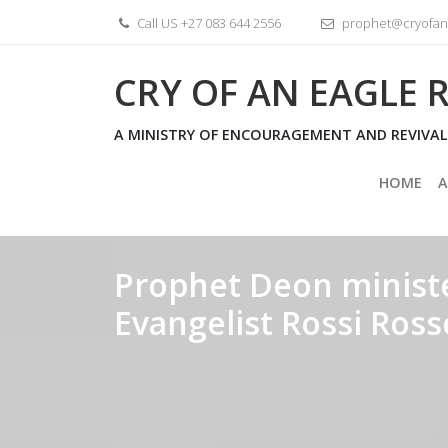
Skip
Call US +27 083 644 2556
prophet@cryofane
to
content
CRY OF AN EAGLE R
A MINISTRY OF ENCOURAGEMENT AND REVIVAL
HOME
A
Prophet Deon ministe
Evangelist Rossi Ro