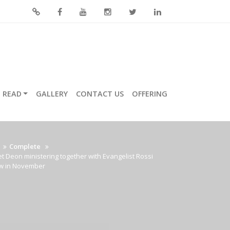
READ
GALLERY
CONTACT US
OFFERING
Complete
t Deon ministering together with Evangelist Rossi
w in November