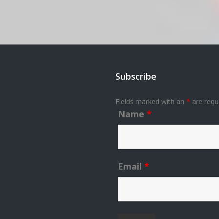
Subscribe
Fields marked with an
*
are requ
Name
*
Email
*