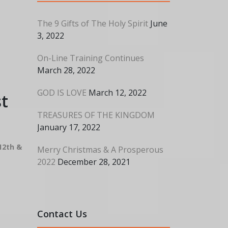
The 9 Gifts of The Holy Spirit
June
3, 2022
On-Line Training Continues
March 28, 2022
GOD IS LOVE
March 12, 2022
t
TREASURES OF THE KINGDOM
January 17, 2022
12th &
Merry Christmas & A Prosperous
2022
December 28, 2021
Contact Us