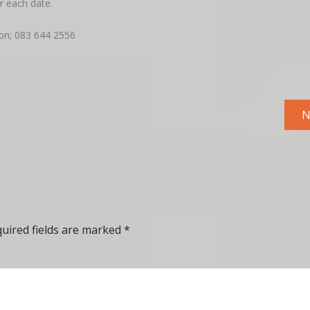
r each date.
on; 083 644 2556
N
uired fields are marked
*