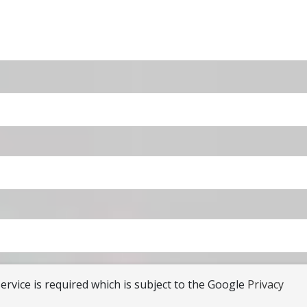
rvice is required which is subject to the Google
Privacy