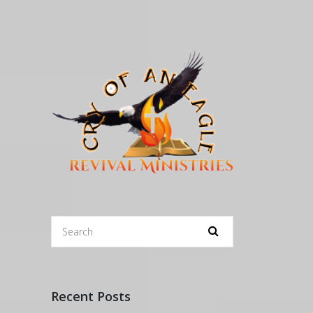
Recent Posts