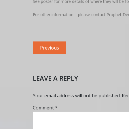
See poster for more details of where they will be fo
For other information – please contact Prophet De
Post
Previous
Previous
navigation
post:
LEAVE A REPLY
Your email address will not be published.
Req
Comment
*