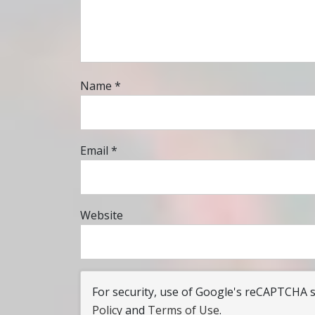
Name
*
Email
*
Website
For security, use of Google's reCAPTCHA se
Policy
and
Terms of Use
.