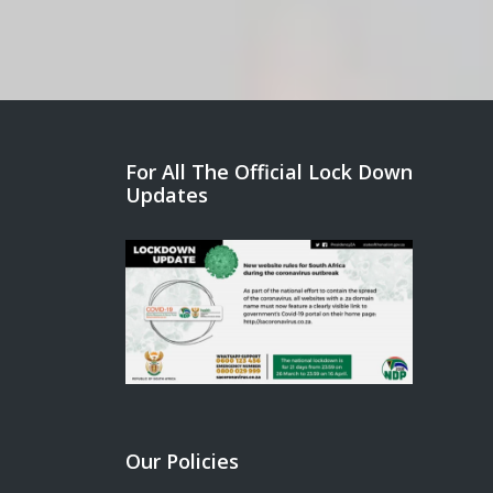
For All The Official Lock Down
Updates
Our Policies