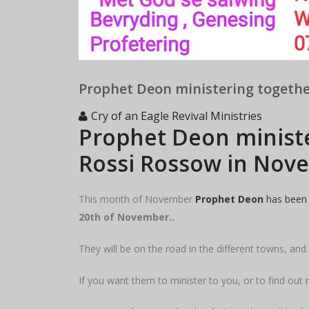
Prophet Deon ministering togethe
Cry of an Eagle Revival Ministries
Prophet Deon ministe
Rossi Rossow in Nov
This month of November
Prophet Deon
has been 
20th of November..
They will be on the road in the different towns, and
If you want them to minister to you, or to find ou