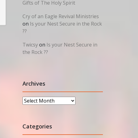
Gifts of The Holy Spirit
Cry of an Eagle Revival Ministries
on
Is your Nest Secure in the Rock
??
Twicsy
on
Is your Nest Secure in
the Rock ??
Archives
Archives
Categories