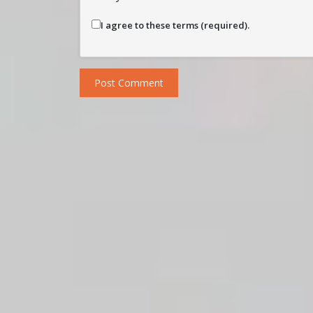
I agree to these terms (required).