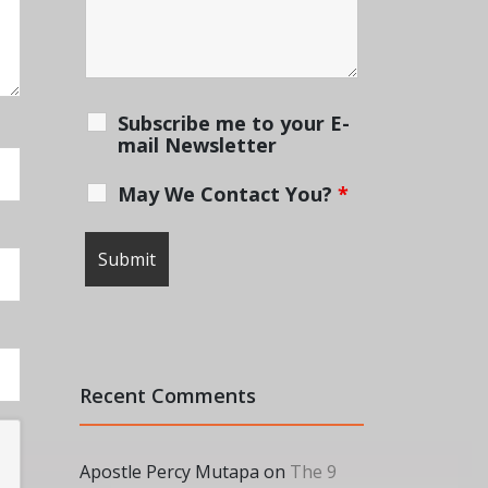
Subscribe me to your E-
mail Newsletter
May We Contact You?
*
Recent Comments
Apostle Percy Mutapa
on
The 9