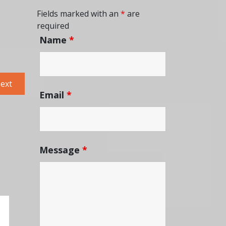
Fields marked with an
*
are
required
Name
*
Next
ext
Email
*
post:
Message
*