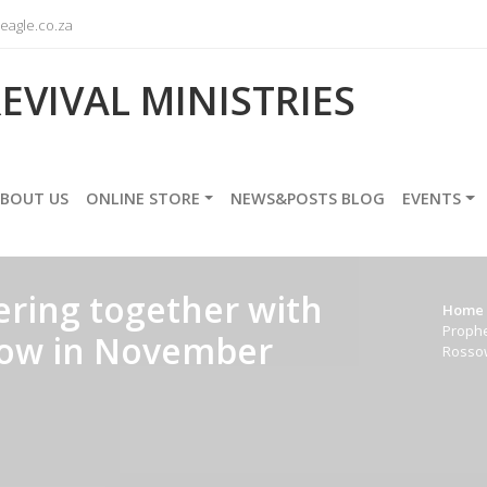
agle.co.za
EVIVAL MINISTRIES
BOUT US
ONLINE STORE
NEWS&POSTS BLOG
EVENTS
ring together with
Home
Prophe
ssow in November
Rosso