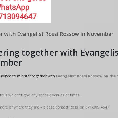
r with Evangelist Rossi Rossow in November
ring together with Evangelis
ember
invited to minister together with
Evangelist Rossi Rossow on the 
 thus we can’t give any specific venues or times…
t more of where they are – please contact Rossi on 071-309-4647