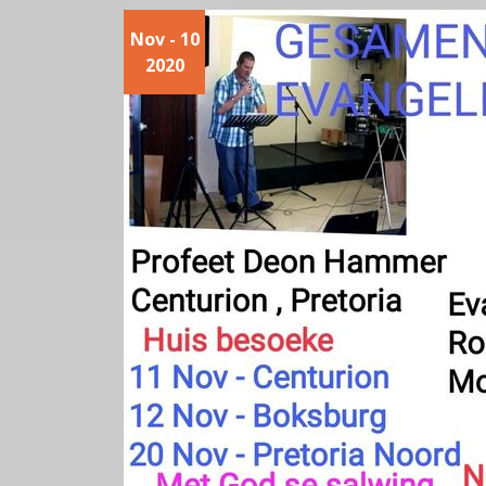
Nov - 10
2020