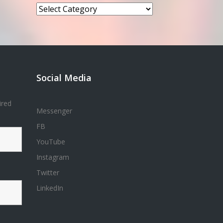
Categories
Social Media
ired
Messenger
FB
YouTube
Instagram
Twitter
LinkedIn