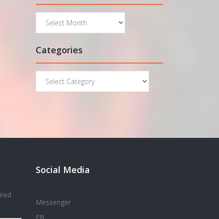
Archives
Categories
Categories
Social Media
ired
Messenger
FB