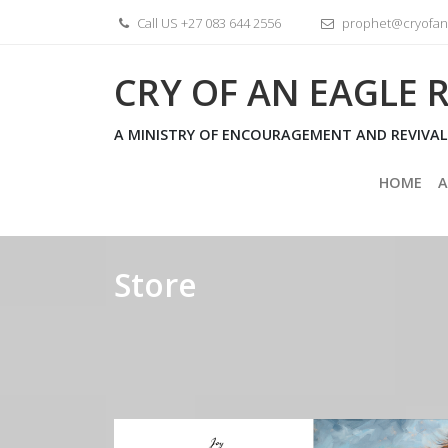
Skip
Call US +27 083 644 2556
prophet@cryofane
to
content
CRY OF AN EAGLE R
A MINISTRY OF ENCOURAGEMENT AND REVIVAL
HOME
A
Store