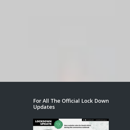
For All The Official Lock Down
Updates