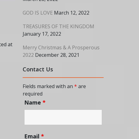
GOD IS LOVE
March 12, 2022
TREASURES OF THE KINGDOM
January 17, 2022
ted at
Merry Christmas & A Prosperous
2022
December 28, 2021
Contact Us
Fields marked with an
*
are
required
Name
*
Email
*