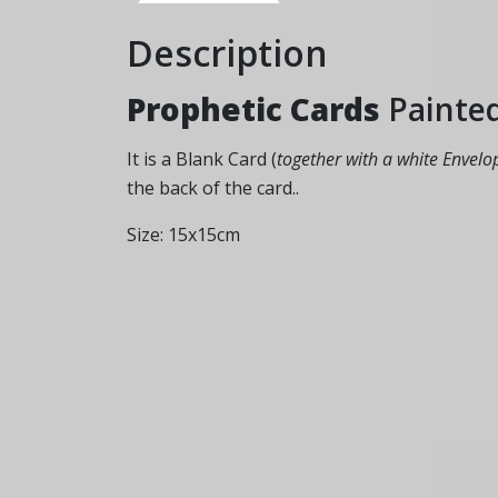
Description
Prophetic Cards
Painte
It is a Blank Card (
together with a white Envelo
the back of the card..
Size: 15x15cm