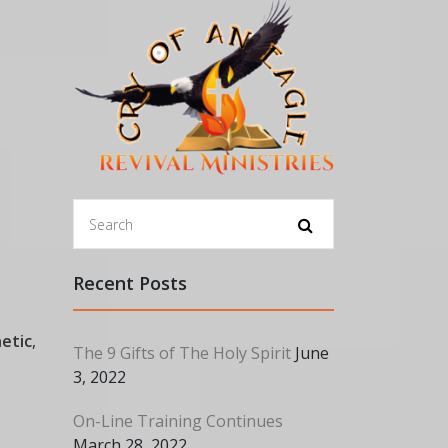
Recent Posts
etic
,
The 9 Gifts of The Holy Spirit
June
3, 2022
On-Line Training Continues
March 28, 2022