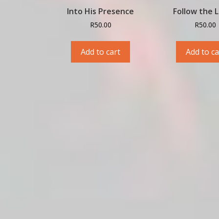
Into His Presence
Follow the 
R
50.00
R
50.00
Add to cart
Add to ca