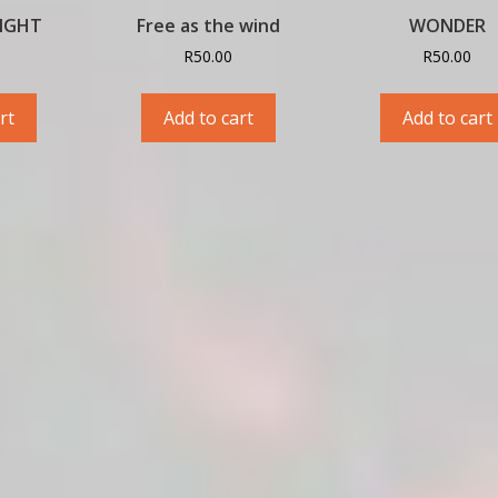
LIGHT
Free as the wind
WONDER
R
50.00
R
50.00
rt
Add to cart
Add to cart