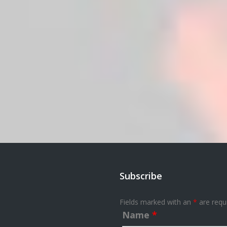
Subscribe
Fields marked with an
*
are requ
Name
*