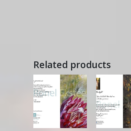
Related products