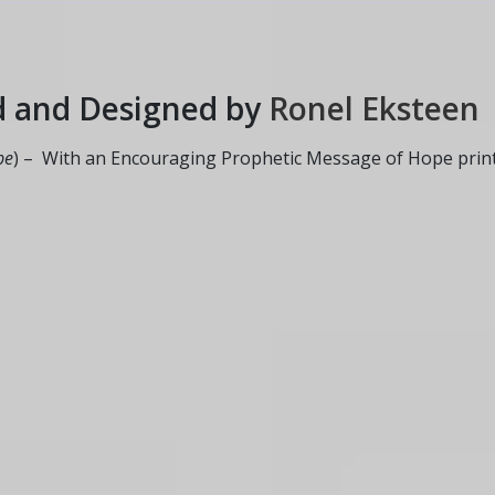
d and Designed by
Ronel Eksteen
pe
) – With an Encouraging Prophetic Message of Hope prin