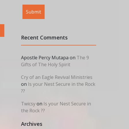
Recent Comments
Apostle Percy Mutapa
on
The 9
Gifts of The Holy Spirit
Cry of an Eagle Revival Ministries
on
Is your Nest Secure in the Rock
??
Twicsy
on
Is your Nest Secure in
the Rock ??
Archives