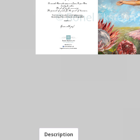
Description