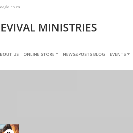
agle.co.za
EVIVAL MINISTRIES
BOUT US
ONLINE STORE
NEWS&POSTS BLOG
EVENTS