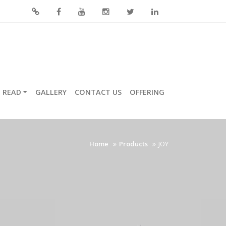
READ
GALLERY
CONTACT US
OFFERING
Home
Products
JOY