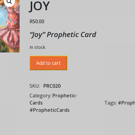
JOY
R
50.00
“Joy” Prophetic Card
In stock
JOY
Add to cart
quantity
SKU:
PRC020
Category:
Prophetic-
Cards
Tags:
#Proph
#PropheticCards