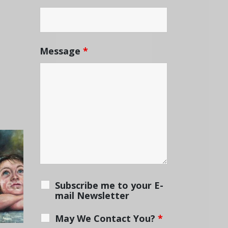
Message
*
Subscribe me to your E-
mail Newsletter
May We Contact You?
*