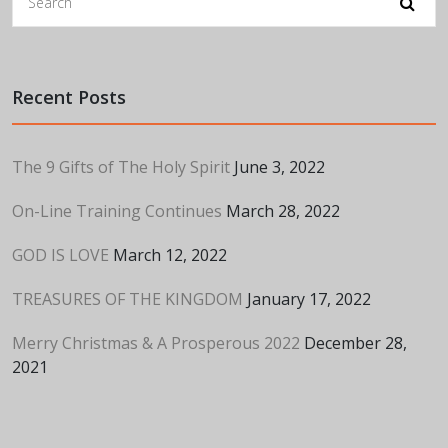
Recent Posts
The 9 Gifts of The Holy Spirit
June 3, 2022
On-Line Training Continues
March 28, 2022
GOD IS LOVE
March 12, 2022
TREASURES OF THE KINGDOM
January 17, 2022
Merry Christmas & A Prosperous 2022
December 28,
2021