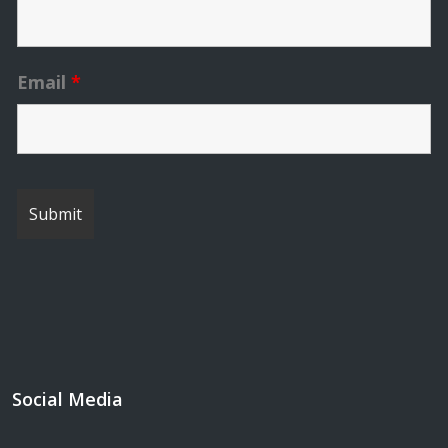
Email
*
Social Media