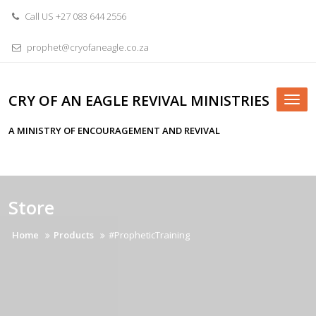
Skip
Call US +27 083 644 2556
to
content
prophet@cryofaneagle.co.za
CRY OF AN EAGLE REVIVAL MINISTRIES
Tog
nav
A MINISTRY OF ENCOURAGEMENT AND REVIVAL
Store
Home
Products
#PropheticTraining