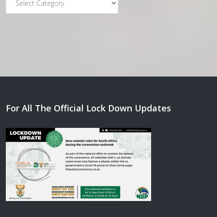
For All The Official Lock Down Updates