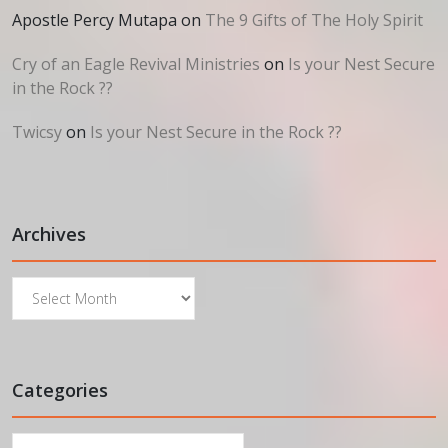
Apostle Percy Mutapa
on
The 9 Gifts of The Holy Spirit
Cry of an Eagle Revival Ministries
on
Is your Nest Secure
in the Rock ??
Twicsy
on
Is your Nest Secure in the Rock ??
Archives
Archives
Categories
Categories