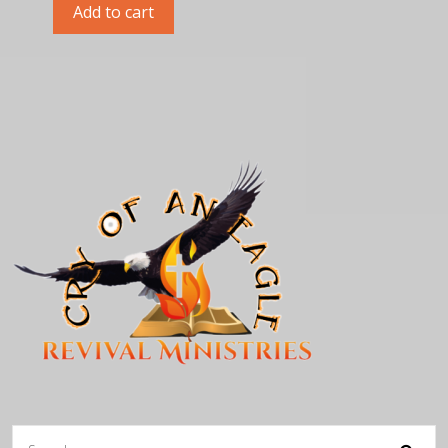
Add to cart