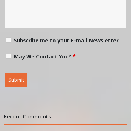
Subscribe me to your E-mail Newsletter
May We Contact You?
*
Recent Comments