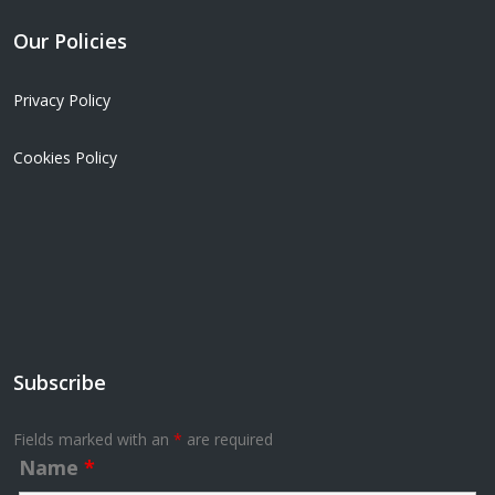
Our Policies
Privacy Policy
Cookies Policy
Subscribe
Fields marked with an
*
are required
Name
*