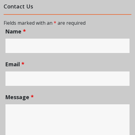
Contact Us
Fields marked with an
*
are required
Name
*
Email
*
Message
*