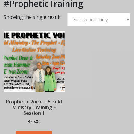
#PropheticTraining
Showing the single result
Prophetic Voice – 5-Fold
Ministry Training –
Session 1
R
25.00