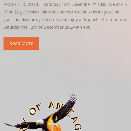
PROPHETIC VOICE – Saturday 12th December @ 14:00 We at Cry
of an Eagle Revival Ministries herewith want to invite you and
your friends&family to come and enjoy a Prophetic Afternoon on
Saturday the 12th of December 2020 @ 14:00…
Read More