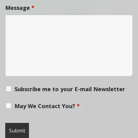
Message
*
Subscribe me to your E-mail Newsletter
May We Contact You?
*