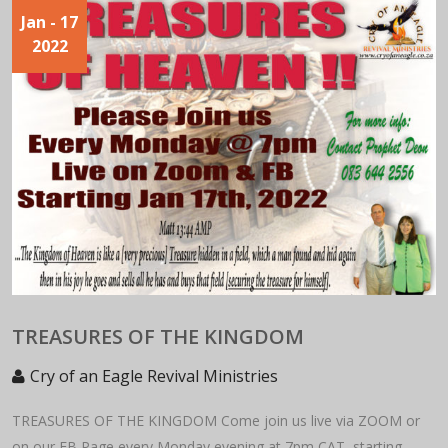
Jan
- 17
2022
TREASURES OF THE KINGDOM
Cry of an Eagle Revival Ministries
TREASURES OF THE KINGDOM Come join us live via ZOOM or
on our FB Page every Monday evening at 7pm CAT, starting