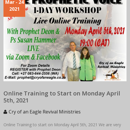
Mar
- 24
2021
Online Training to Start on Monday April
5th, 2021
Cry of an Eagle Revival Ministries
Online Training to start on Monday April 5th, 2021 We are very