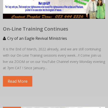
On-Line Training Continues
Cry of an Eagle Revival Ministries
It is the End of March, 2022 already, and we are still continuing
with our On-Line Training sessions every week…!! Come join us
live via ZOOM or on our YouTube Channel every Monday evening
at 7pm CAT ! Since January…
Read More