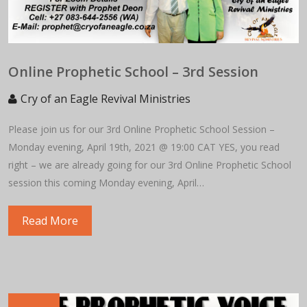
Online Prophetic School – 3rd Session
Cry of an Eagle Revival Ministries
Please join us for our 3rd Online Prophetic School Session –
Monday evening, April 19th, 2021 @ 19:00 CAT YES, you read
right – we are already going for our 3rd Online Prophetic School
session this coming Monday evening, April…
Read More