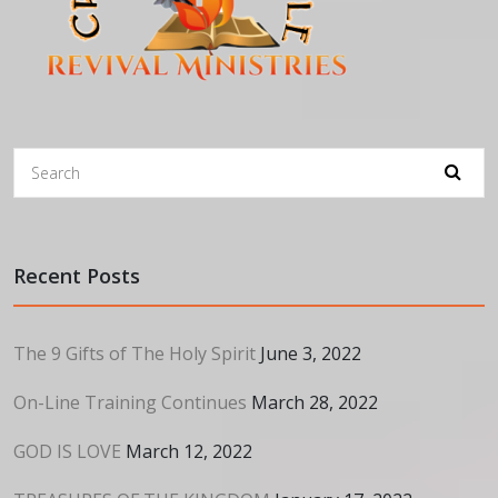
Recent Posts
The 9 Gifts of The Holy Spirit
June 3, 2022
On-Line Training Continues
March 28, 2022
GOD IS LOVE
March 12, 2022