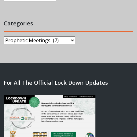
Categories
Categories
For All The Official Lock Down Updates