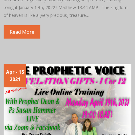
tonight January 17th, 2022 ! Matthew 13:44 AMP The kingdom
of heaven is like a [very precious] treasure…
Read More
Apr
- 15
2021