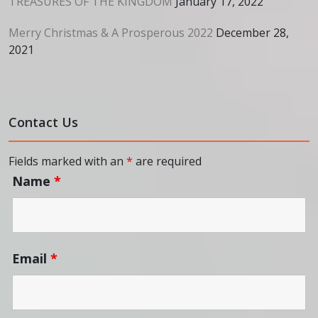
TREASURES OF THE KINGDOM
January 17, 2022
Merry Christmas & A Prosperous 2022
December 28,
2021
Contact Us
Fields marked with an
*
are required
Name
*
Email
*