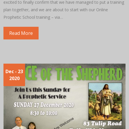
excited to finally confirm that we have managed to put a training
plan together, and we are about to start with our Online
Prophetic School training – via…
Read More
Dec
- 23
2020