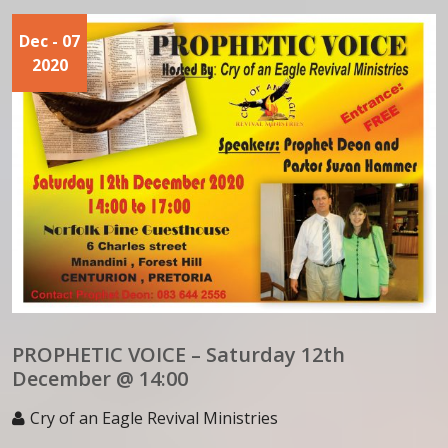
Dec
- 07
2020
PROPHETIC VOICE – Saturday 12th
December @ 14:00
Cry of an Eagle Revival Ministries