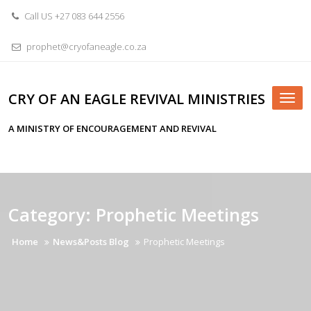
Skip
Call US +27 083 644 2556
to
content
prophet@cryofaneagle.co.za
CRY OF AN EAGLE REVIVAL MINISTRIES
Tog
nav
A MINISTRY OF ENCOURAGEMENT AND REVIVAL
Category:
Prophetic Meetings
Home
News&Posts Blog
Prophetic Meetings