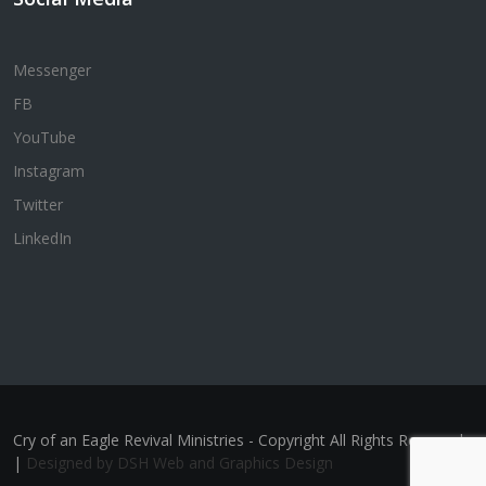
Messenger
FB
YouTube
Instagram
Twitter
LinkedIn
Cry of an Eagle Revival Ministries - Copyright All Rights Reserved
|
Designed by DSH Web and Graphics Design