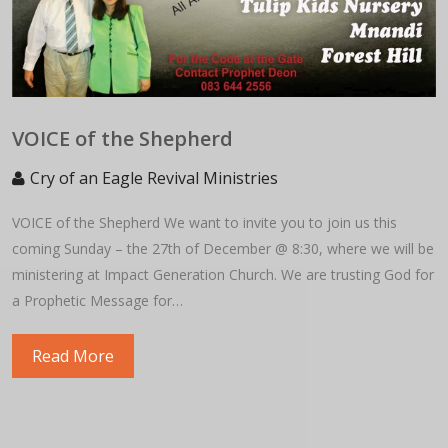
VOICE of the Shepherd
Cry of an Eagle Revival Ministries
VOICE of the Shepherd We want to invite you to join us this
coming Sunday – the 27th of December @ 8:30, where we will be
ministering at Impact Generation Church. We are trusting God for
a Prophetic Message for…
Read More