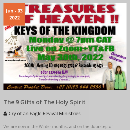
Jun
- 03
2022
The 9 Gifts of The Holy Spirit
Cry of an Eagle Revival Ministries
We are now in the Winter months, and on the doorstep of