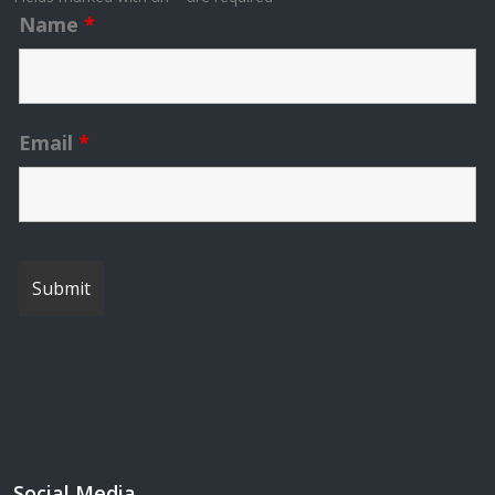
Name
*
Email
*
Social Media