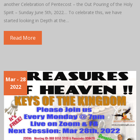
another Celebration of Pentecost – the Out Pouring of the Holy
Spirit – Sunday June 5th, 2022… To celebrate this, we have
started looking in Depth at the…
Read More
Mar
- 28
2022