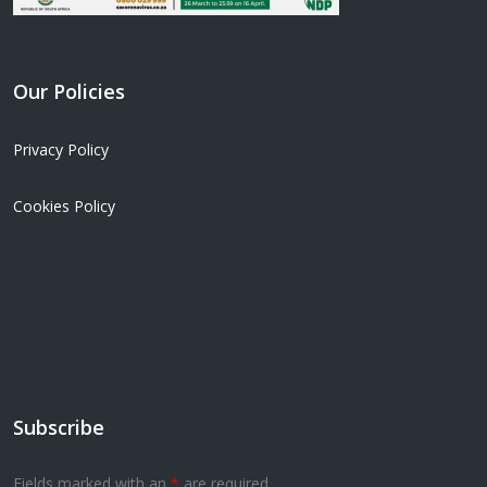
Our Policies
Privacy Policy
Cookies Policy
Subscribe
Fields marked with an
*
are required