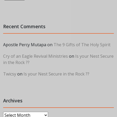
Recent Comments
Apostle Percy Mutapa
on
The 9 Gifts of The Holy Spirit
Cry of an Eagle Revival Ministries
on
Is your Nest Secure
in the Rock ??
Twicsy
on
Is your Nest Secure in the Rock ??
Archives
Archives