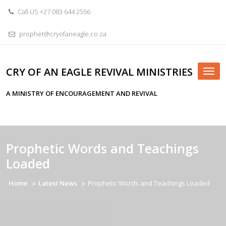
Skip
Call US +27 083 644 2556
to
content
prophet@cryofaneagle.co.za
CRY OF AN EAGLE REVIVAL MINISTRIES
Tog
nav
A MINISTRY OF ENCOURAGEMENT AND REVIVAL
Prophetic Words and Teachings
Loaded
Home
Latest News
Prophetic Words and Teachings Loaded