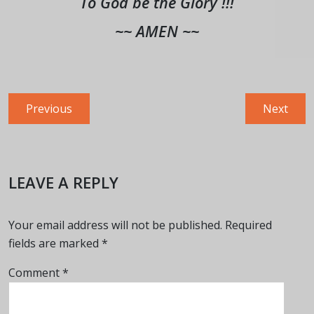
To God be the Glory !!!
~~ AMEN ~~
Post
Previous
Next
Previous
Next
navigation
post:
post:
LEAVE A REPLY
Your email address will not be published.
Required
fields are marked
*
Comment
*