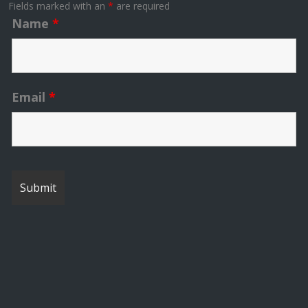
Fields marked with an
*
are required
Name
*
Email
*