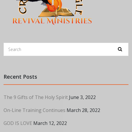
Recent Posts
The 9 Gifts of The Holy Spirit
June 3, 2022
On-Line Training Continues
March 28, 2022
GOD IS LOVE
March 12, 2022