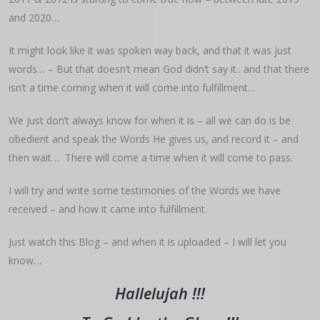
and 2020…
It might look like it was spoken way back, and that it was just
words… – But that doesn’t mean God didn’t say it.. and that there
isn’t a time coming when it will come into fulfillment…
We just don’t always know for when it is – all we can do is be
obedient and speak the Words He gives us, and record it – and
then wait… There will come a time when it will come to pass.
I will try and write some testimonies of the Words we have
received – and how it came into fulfillment.
Just watch this Blog – and when it is uploaded – I will let you
know…
Hallelujah !!!