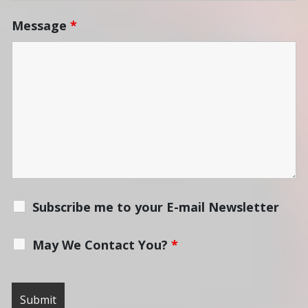
Message
*
Subscribe me to your E-mail Newsletter
May We Contact You?
*