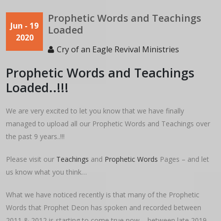
Prophetic Words and Teachings
Jun - 19
Loaded
2020
Cry of an Eagle Revival Ministries
Prophetic Words and Teachings
Loaded..!!!
We are very excited to let you know that we have finally
managed to upload all our Prophetic Words and Teachings over
the past 9 years..!!!
Please visit our
Teachings
and
Prophetic Words
Pages – and let
us know what you think…
What we have noticed recently is that many of the Prophetic
Words that Prophet Deon has spoken and recorded between
2011 & 2012 is starting to come true now – between late 2019