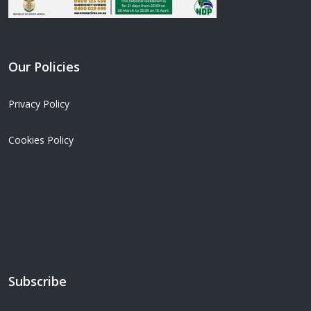
Our Policies
Privacy Policy
Cookies Policy
Subscribe