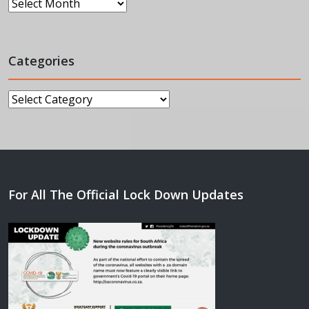
Archives
Categories
Categories
For All The Official Lock Down Updates