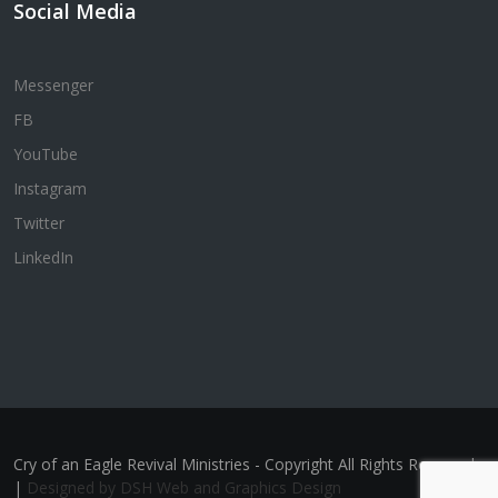
Social Media
Messenger
FB
YouTube
Instagram
Twitter
LinkedIn
Cry of an Eagle Revival Ministries - Copyright All Rights Reserved
|
Designed by DSH Web and Graphics Design