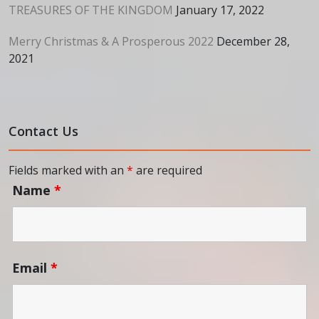
TREASURES OF THE KINGDOM
January 17, 2022
Merry Christmas & A Prosperous 2022
December 28,
2021
Contact Us
Fields marked with an
*
are required
Name
*
Email
*