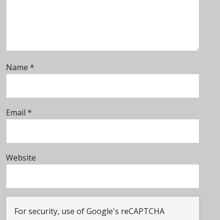
Name
*
Email
*
Website
For security, use of Google's reCAPTCHA