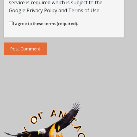
service is required which is subject to the
Google
Privacy Policy
and
Terms of Use
.
I agree to these terms (required).