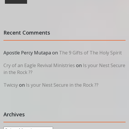
Recent Comments
Apostle Percy Mutapa
on
The 9 Gifts of The Holy Spirit
Cry of an Eagle Revival Ministries
on
Is your Nest Secure
in the Rock ??
Twicsy
on
Is your Nest Secure in the Rock ??
Archives