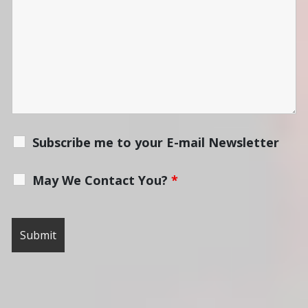
Subscribe me to your E-mail Newsletter
May We Contact You?
*