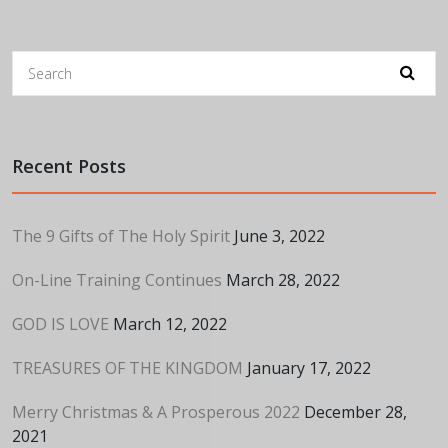
Recent Posts
The 9 Gifts of The Holy Spirit
June 3, 2022
On-Line Training Continues
March 28, 2022
GOD IS LOVE
March 12, 2022
TREASURES OF THE KINGDOM
January 17, 2022
Merry Christmas & A Prosperous 2022
December 28,
2021