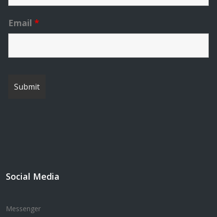
Email
*
Social Media
Messenger