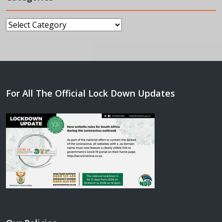
Categories
For All The Official Lock Down Updates