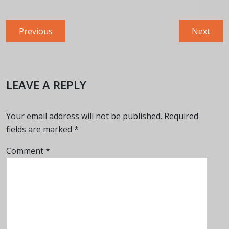
Post
Previous
Next
Previous
Next
navigation
post:
post:
LEAVE A REPLY
Your email address will not be published.
Required
fields are marked
*
Comment
*