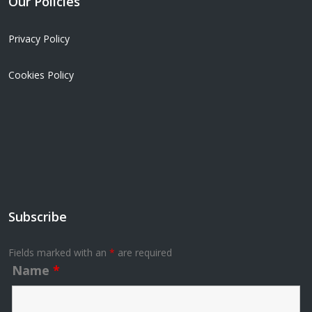
Our Policies
Privacy Policy
Cookies Policy
Subscribe
Fields marked with an
*
are required
Name
*