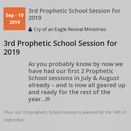
3rd Prophetic School Session for
Sep - 10
2019
2019
Cry of an Eagle Revival Ministries
3rd Prophetic School Session for
2019
As you probably know by now we
have had our first 2 Prophetic
School sessions in July & August
already – and is now all geared up
and ready for the rest of the
year…!!!
Thus: our 3rd prophetic School session is planned for the 14th of
September