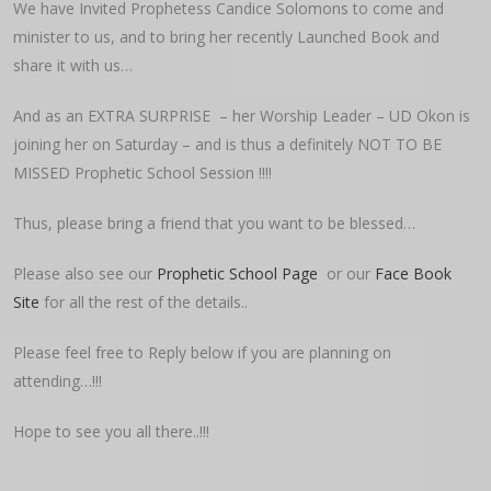
We have Invited Prophetess Candice Solomons to come and
minister to us, and to bring her recently Launched Book and
share it with us…
And as an EXTRA SURPRISE – her Worship Leader – UD Okon is
joining her on Saturday – and is thus a definitely NOT TO BE
MISSED Prophetic School Session !!!!
Thus, please bring a friend that you want to be blessed…
Please also see our
Prophetic School Page
or our
Face Book
Site
for all the rest of the details..
Please feel free to Reply below if you are planning on
attending…!!!
Hope to see you all there..!!!