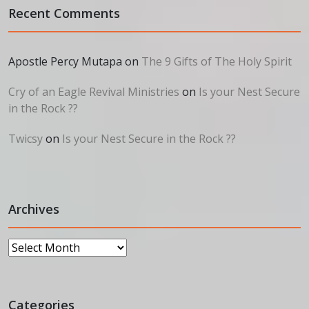
Recent Comments
Apostle Percy Mutapa
on
The 9 Gifts of The Holy Spirit
Cry of an Eagle Revival Ministries
on
Is your Nest Secure
in the Rock ??
Twicsy
on
Is your Nest Secure in the Rock ??
Archives
Archives
Categories