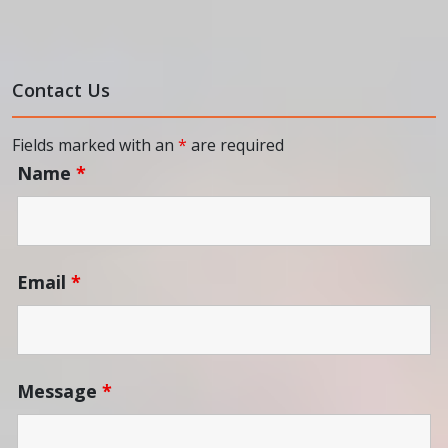
Contact Us
Fields marked with an
*
are required
Name
*
Email
*
Message
*