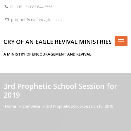
Skip
Call US +27 083 644 2556
to
content
prophet@cryofaneagle.co.za
CRY OF AN EAGLE REVIVAL MINISTRIES
Tog
nav
A MINISTRY OF ENCOURAGEMENT AND REVIVAL
3rd Prophetic School Session for
2019
Home
Complete
3rd Prophetic School Session for 2019