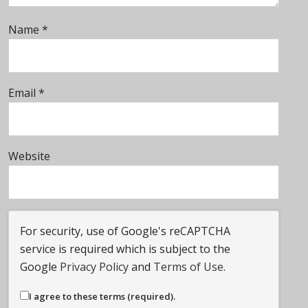
Name
*
Email
*
Website
For security, use of Google's reCAPTCHA
service is required which is subject to the
Google
Privacy Policy
and
Terms of Use
.
I agree to these terms (required).